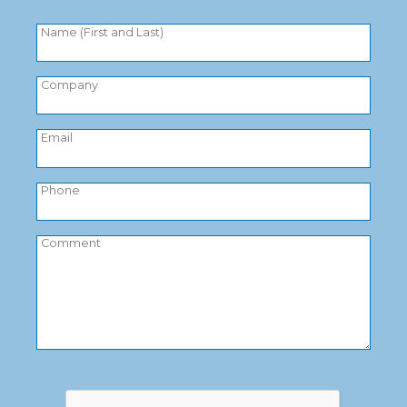
Name (First and Last)
Company
Email
Phone
Comment