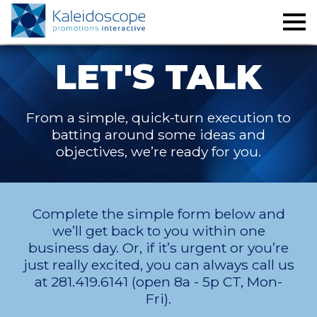
LET'S TALK
From a simple, quick-turn execution to
batting around some ideas and
objectives, we’re ready for you.
Complete the simple form below and
we’ll get back to you within one
business day. Or, if it’s urgent or you’re
just really excited, you can always call us
at 281.419.6141 (open 8a - 5p CT, Mon-
Fri).